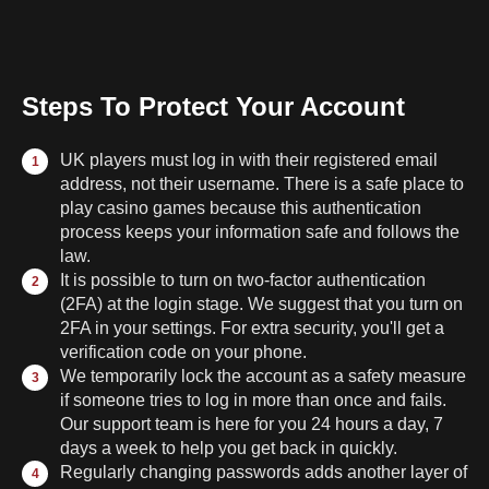
Steps To Protect Your Account
UK players must log in with their registered email
address, not their username. There is a safe place to
play casino games because this authentication
process keeps your information safe and follows the
law.
It is possible to turn on two-factor authentication
(2FA) at the login stage. We suggest that you turn on
2FA in your settings. For extra security, you'll get a
verification code on your phone.
We temporarily lock the account as a safety measure
if someone tries to log in more than once and fails.
Our support team is here for you 24 hours a day, 7
days a week to help you get back in quickly.
Regularly changing passwords adds another layer of