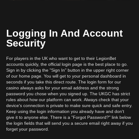
Logging In And Account
Security
For players in the UK who want to get to their LegionBet
accounts quickly, the official login page is the best place to go.
Sign in by clicking the "Sign In" button in the upper right corner
of our home page. You will get to your personal dashboard in
seconds if you take this direct route. The login form for our
casino always asks for your email address and the strong
password you chose when you signed up. The UKGC has strict
rules about how our platform can work. Always check that your
device's connection is private to make sure quick and safe entry.
Keep using the login information you already have and don't
give it to anyone else. There is a "Forgot Password?" link below
the login fields that will send you a secure email right away if you
forget your password.