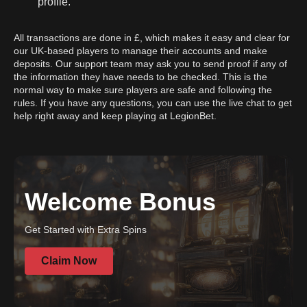
profile.
All transactions are done in £, which makes it easy and clear for
our UK-based players to manage their accounts and make
deposits. Our support team may ask you to send proof if any of
the information they have needs to be checked. This is the
normal way to make sure players are safe and following the
rules. If you have any questions, you can use the live chat to get
help right away and keep playing at LegionBet.
Welcome Bonus
Get Started with Extra Spins
Claim Now