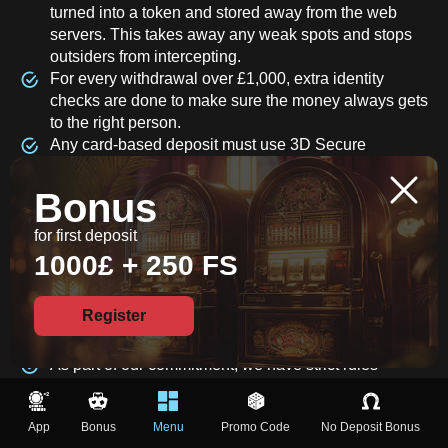
turned into a token and stored away from the web
servers. This takes away any weak spots and stops
outsiders from intercepting.
For every withdrawal over £1,000, extra identity
checks are done to make sure the money always gets
to the right person.
Any card-based deposit must use 3D Secure
(Verified by Visa and MasterCard SecureCode),
which stops unauthorized charges even if your
Bonus
information is stolen.
We never ask for private information over the phone
for first deposit
or email; all verification steps happen only in your
1000£ + 250 FS
verified account dashboard.
It is possible to process withdrawals faster and more
Register
safely by using both automated anti-fraud screening
and human oversight by our security team.
As part of our commitment, we have strict rules
against money laundering. Every payout in this
casino is recorded and checked to make sure they
App
Bonus
Menu
Promo Code
No Deposit Bonus
are legal.