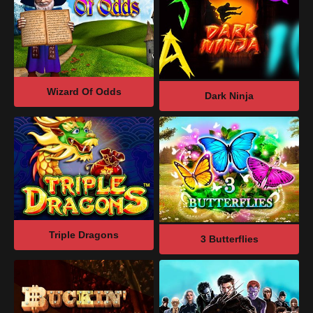
Free Spins
Cashback Rewards
Slot Tournaments
How To Use Promo Codes
Wizard Of Odds
Dark Ninja
How To Use Promotional Codes
Mobile App Experience
Mobile Pros And Cons
Vip Program
How To Become A Vip Member
Triple Dragons
Safe Payments And Player Protection
3 Butterflies
How Legionbet Keeps Transactions Safe
Responsible Gambling
Practical Risk Control Tools