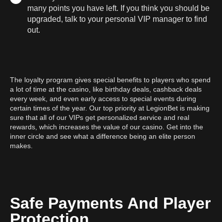
many points you have left. If you think you should be
upgraded, talk to your personal VIP manager to find
out.
The loyalty program gives special benefits to players who spend
a lot of time at the casino, like birthday deals, cashback deals
every week, and even early access to special events during
certain times of the year. Our top priority at LegionBet is making
sure that all of our VIPs get personalized service and real
rewards, which increases the value of our casino. Get into the
inner circle and see what a difference being an elite person
makes.
Safe Payments And Player
Protection