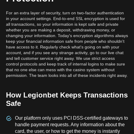
For an extra layer of security, turn on two-factor authentication
in your account settings. End-to-end SSL encryption is used for
all transactions, so your information is kept safe and private
whether you are making a deposit, withdrawing money, or
changing your information. Today's encryption algorithms always
keep your financial information safe from people who shouldn't
have access to it. Regularly check what's going on with your
account, and if you see any strange activity, go to our live chat
and tell customer service right away. We use strict access
control protocols and keep track of internal logins to make sure
that no one else can mess with the casino system without
permission. The team looks into all of these incidents right away.
How Legionbet Keeps Transactions
Safe
Our platform only uses PCI DSS-certified gateways to
handle payment requests. Any information about the
card, the user, or how to get the money is instantly