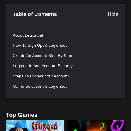
Table of Contents
Hide
About Legionbet
How To Sign Up At Legionbet
Create An Account Step By Step
Logging In And Account Security
Steps To Protect Your Account
Game Selection At Legionbet
Video Slots
Table Games
Top Games
Live Casino Immersion
Bonuses And Promotions