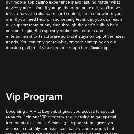
our mobile app casino experience stays fast, no matter what
device you're using. If you get the app and use it, you'll never
miss a new slot release or card contest, no matter where you
are. If you need help with something technical, you can reach
our support team at any time through the app's built-in help
section. LegionBet regularly adds new features and
entertainment to its software so that it stays on top of the latest
trends. You can only get reliable, smooth gameplay on our
desktop platform if you sign up through the official app.
Vip Program
Becoming a VIP at LegionBet gives you access to special
rewards. Join our VIP program at our casino to get special
treatment at all times. Achieving a higher status gives you
access to monthly bonuses, cashbacks, and rewards that