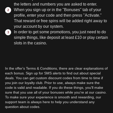
the letters and numbers you are asked to enter.
When you sign up or in the "Bonuses" tab of your
profile, enter your code and then press "Activate."
That reward or free spins will be added right away to
your account by our system.
In order to get some promotions, you just need to do
simple things, like deposit at least £10 or play certain
slots in the casino.
In the offer's Terms & Conditions, there are clear explanations of
each bonus. Sign up for SMS alerts to find out about special
deals. You can get custom discount codes from time to time if
you join our loyalty club. Prior to use, always make sure the
code is valid and readable. If you do these things, you'll make
sure that you use all of your bonuses while you're at our casino.
To make sure your experience is smooth and rewarding, our
support team is always here to help you understand any
question about codes.