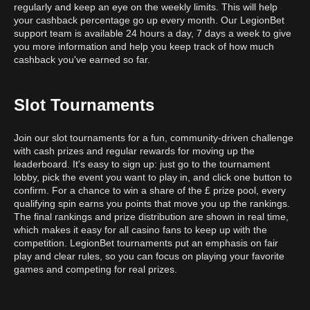
regularly and keep an eye on the weekly limits. This will help
your cashback percentage go up every month. Our LegionBet
support team is available 24 hours a day, 7 days a week to give
you more information and help you keep track of how much
cashback you've earned so far.
Slot Tournaments
Join our slot tournaments for a fun, community-driven challenge
with cash prizes and regular rewards for moving up the
leaderboard. It's easy to sign up: just go to the tournament
lobby, pick the event you want to play in, and click one button to
confirm. For a chance to win a share of the £ prize pool, every
qualifying spin earns you points that move you up the rankings.
The final rankings and prize distribution are shown in real time,
which makes it easy for all casino fans to keep up with the
competition. LegionBet tournaments put an emphasis on fair
play and clear rules, so you can focus on playing your favorite
games and competing for real prizes.