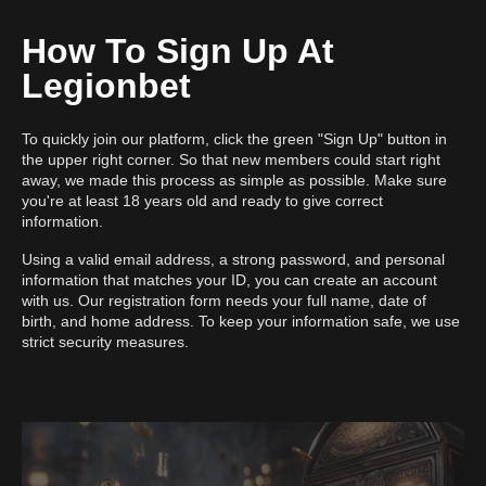
How To Sign Up At
Legionbet
To quickly join our platform, click the green "Sign Up" button in
the upper right corner. So that new members could start right
away, we made this process as simple as possible. Make sure
you're at least 18 years old and ready to give correct
information.
Using a valid email address, a strong password, and personal
information that matches your ID, you can create an account
with us. Our registration form needs your full name, date of
birth, and home address. To keep your information safe, we use
strict security measures.