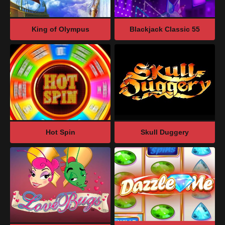
King of Olympus
Blackjack Classic 55
Hot Spin
Skull Duggery