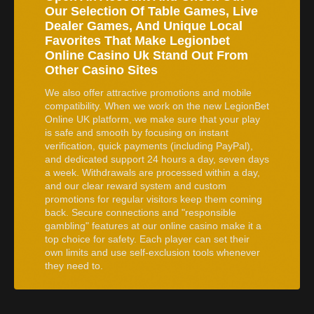
Our Selection Of Table Games, Live
Dealer Games, And Unique Local
Favorites That Make Legionbet
Online Casino Uk Stand Out From
Other Casino Sites
We also offer attractive promotions and mobile
compatibility. When we work on the new LegionBet
Online UK platform, we make sure that your play
is safe and smooth by focusing on instant
verification, quick payments (including PayPal),
and dedicated support 24 hours a day, seven days
a week. Withdrawals are processed within a day,
and our clear reward system and custom
promotions for regular visitors keep them coming
back. Secure connections and "responsible
gambling" features at our online casino make it a
top choice for safety. Each player can set their
own limits and use self-exclusion tools whenever
they need to.