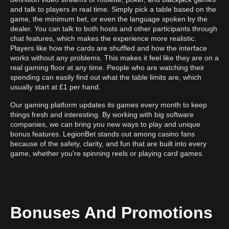
and talk to players in real time. Simply pick a table based on the
game, the minimum bet, or even the language spoken by the
dealer. You can talk to both hosts and other participants through
chat features, which makes the experience more realistic.
Players like how the cards are shuffled and how the interface
works without any problems. This makes it feel like they are on a
real gaming floor at any time. People who are watching their
spending can easily find out what the table limits are, which
usually start at £1 per hand.
Our gaming platform updates its games every month to keep
things fresh and interesting. By working with big software
companies, we can bring you new ways to play and unique
bonus features. LegionBet stands out among casino fans
because of the safety, clarity, and fun that are built into every
game, whether you're spinning reels or playing card games.
Bonuses And Promotions