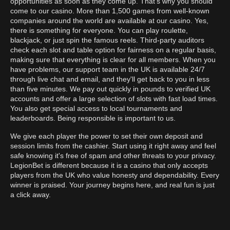
opportunities as soon as they come up. That's why you should
come to our casino. More than 1,500 games from well-known
companies around the world are available at our casino. Yes,
there is something for everyone. You can play roulette,
blackjack, or just spin the famous reels. Third-party auditors
check each slot and table option for fairness on a regular basis,
making sure that everything is clear for all members. When you
have problems, our support team in the UK is available 24/7
through live chat and email, and they'll get back to you in less
than five minutes. We pay out quickly in pounds to verified UK
accounts and offer a large selection of slots with fast load times.
You also get special access to local tournaments and
leaderboards. Being responsible is important to us.
We give each player the power to set their own deposit and
session limits from the cashier. Start using it right away and feel
safe knowing it's free of spam and other threats to your privacy.
LegionBet is different because it is a casino that only accepts
players from the UK who value honesty and dependability. Every
winner is praised. Your journey begins here, and real fun is just
a click away.