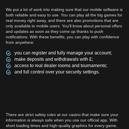
We put a lot of work into making sure that our mobile software is
both reliable and easy to use. You can play all the big games for
real money right away, and there are also promotions that are
only available to mobile users. You'll know about personal offers
and updates as soon as they come up thanks to push
notifications. With these benefits, you can play with confidence
from anywhere:
you can register and fully manage your account;
make deposits and withdrawals with £;
access to real dealer rooms and tournaments;
and full control over your security settings.
There are strict safety rules at our casino that make sure your
information is always safe when you use our official app. With
short loading times and high-quality graphics for every game,