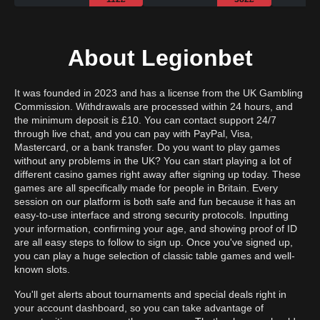
About Legionbet
It was founded in 2023 and has a license from the UK Gambling
Commission. Withdrawals are processed within 24 hours, and
the minimum deposit is £10. You can contact support 24/7
through live chat, and you can pay with PayPal, Visa,
Mastercard, or a bank transfer. Do you want to play games
without any problems in the UK? You can start playing a lot of
different casino games right away after signing up today. These
games are all specifically made for people in Britain. Every
session on our platform is both safe and fun because it has an
easy-to-use interface and strong security protocols. Inputting
your information, confirming your age, and showing proof of ID
are all easy steps to follow to sign up. Once you've signed up,
you can play a huge selection of classic table games and well-
known slots.
You'll get alerts about tournaments and special deals right in
your account dashboard, so you can take advantage of