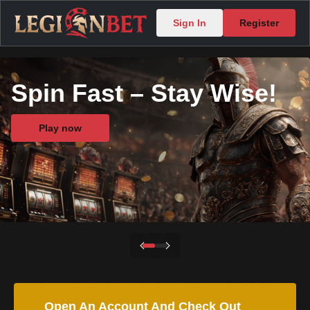
Sign In
Register
Spin Fast – Stay Wise!
Play now
Open An Account And Check Out