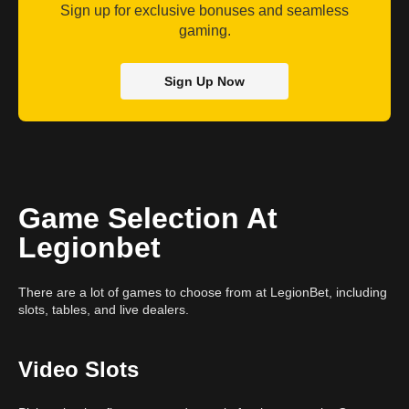
Sign up for exclusive bonuses and seamless
gaming.
Sign Up Now
Game Selection At
Legionbet
There are a lot of games to choose from at LegionBet, including
slots, tables, and live dealers.
Video Slots