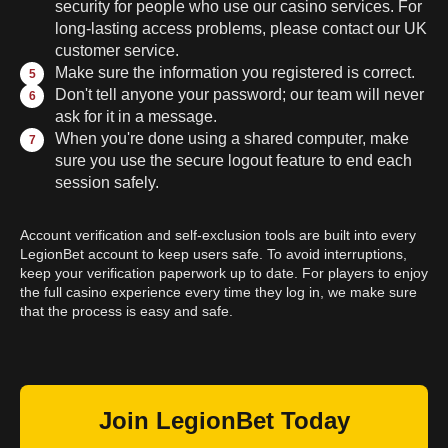
security for people who use our casino services. For
long-lasting access problems, please contact our UK
customer service.
Make sure the information you registered is correct.
Don't tell anyone your password; our team will never
ask for it in a message.
When you're done using a shared computer, make
sure you use the secure logout feature to end each
session safely.
Account verification and self-exclusion tools are built into every
LegionBet account to keep users safe. To avoid interruptions,
keep your verification paperwork up to date. For players to enjoy
the full casino experience every time they log in, we make sure
that the process is easy and safe.
Join LegionBet Today