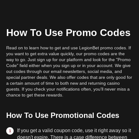
How To Use Promo Codes
Read on to learn how to get and use LegionBet promo codes. If
you want to get extra value quickly, our promo codes are the
way to go. Just sign up for our platform and look for the "Promo
Code" field either when you sign up or in your account. We give
out codes through our email newsletters, social media, and
special partner deals. We also offer codes that are only good for
a certain amount of time to both new and returning casino
guests. If you check your notifications often, you'll never miss a
chance to get these rewards.
How To Use Promotional Codes
If you get a valid coupon code, use it right away so it
doesn't expire. There is a case difference between