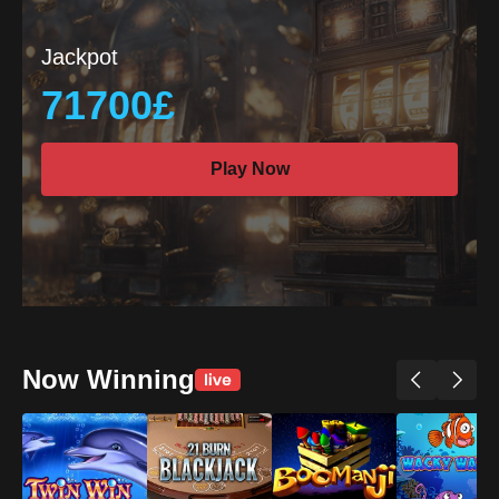
Jackpot
71700£
Play Now
Now Winning