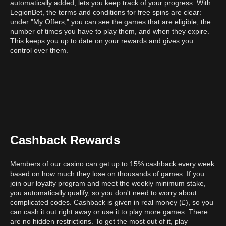
automatically added, lets you keep track of your progress. With
LegionBet, the terms and conditions for free spins are clear:
under "My Offers," you can see the games that are eligible, the
number of times you have to play them, and when they expire.
This keeps you up to date on your rewards and gives you
control over them.
Cashback Rewards
Members of our casino can get up to 15% cashback every week
based on how much they lose on thousands of games. If you
join our loyalty program and meet the weekly minimum stake,
you automatically qualify, so you don't need to worry about
complicated codes. Cashback is given in real money (£), so you
can cash it out right away or use it to play more games. There
are no hidden restrictions. To get the most out of it, play