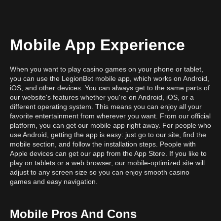
Mobile App Experience
When you want to play casino games on your phone or tablet,
you can use the LegionBet mobile app, which works on Android,
iOS, and other devices. You can always get to the same parts of
our website's features whether you're on Android, iOS, or a
different operating system. This means you can enjoy all your
favorite entertainment from wherever you want. From our official
platform, you can get our mobile app right away. For people who
use Android, getting the app is easy: just go to our site, find the
mobile section, and follow the installation steps. People with
Apple devices can get our app from the App Store. If you like to
play on tablets or a web browser, our mobile-optimized site will
adjust to any screen size so you can enjoy smooth casino
games and easy navigation.
Mobile Pros And Cons