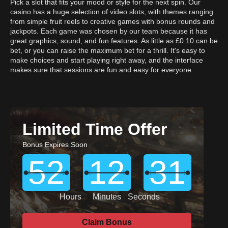
Pick a slot that fits your mood or style for the next spin. Our
casino has a huge selection of video slots, with themes ranging
from simple fruit reels to creative games with bonus rounds and
jackpots. Each game was chosen by our team because it has
great graphics, sound, and fun features. As little as £0.10 can be
bet, or you can raise the maximum bet for a thrill. It's easy to
make choices and start playing right away, and the interface
makes sure that sessions are fun and easy for everyone.
Limited Time Offer
Bonus Expires Soon
52
12
28
Hours
Minutes
Seconds
Claim Bonus