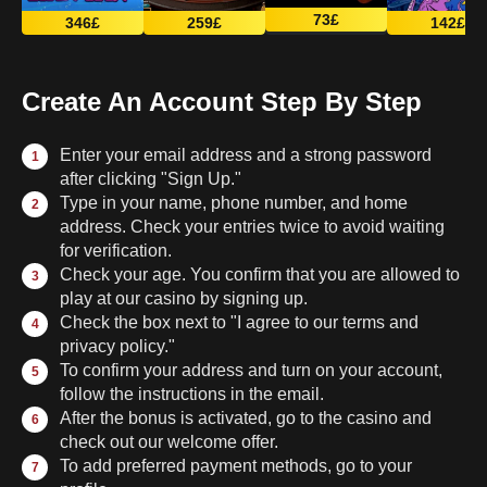
73£
346£
259£
142£
Create An Account Step By Step
Enter your email address and a strong password
after clicking "Sign Up."
Type in your name, phone number, and home
address. Check your entries twice to avoid waiting
for verification.
Check your age. You confirm that you are allowed to
play at our casino by signing up.
Check the box next to "I agree to our terms and
privacy policy."
To confirm your address and turn on your account,
follow the instructions in the email.
After the bonus is activated, go to the casino and
check out our welcome offer.
To add preferred payment methods, go to your