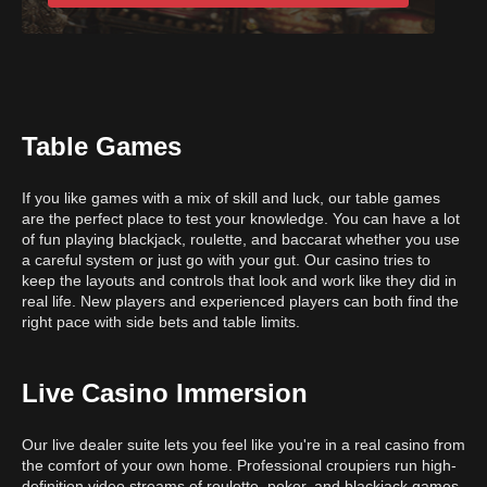
Table Games
If you like games with a mix of skill and luck, our table games
are the perfect place to test your knowledge. You can have a lot
of fun playing blackjack, roulette, and baccarat whether you use
a careful system or just go with your gut. Our casino tries to
keep the layouts and controls that look and work like they did in
real life. New players and experienced players can both find the
right pace with side bets and table limits.
Live Casino Immersion
Our live dealer suite lets you feel like you're in a real casino from
the comfort of your own home. Professional croupiers run high-
definition video streams of roulette, poker, and blackjack games