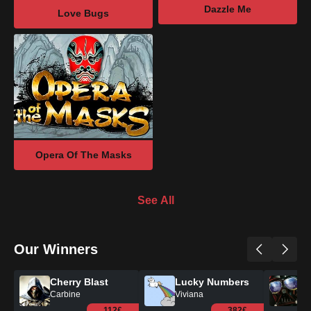
Dazzle Me
Love Bugs
Opera Of The Masks
See All
Our Winners
Cherry Blast
Lucky Numbers
30
Carbine
Viviana
Cr
112£
382£