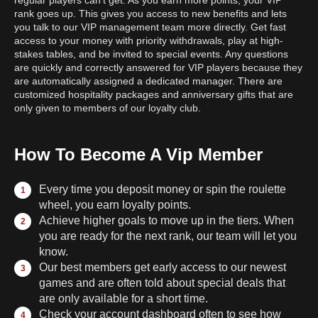
regular players can't get. As you earn more points, your VIP
rank goes up. This gives you access to new benefits and lets
you talk to our VIP management team more directly. Get fast
access to your money with priority withdrawals, play at high-
stakes tables, and be invited to special events. Any questions
are quickly and correctly answered for VIP players because they
are automatically assigned a dedicated manager. There are
customized hospitality packages and anniversary gifts that are
only given to members of our loyalty club.
How To Become A Vip Member
Every time you deposit money or spin the roulette
wheel, you earn loyalty points.
Achieve higher goals to move up in the tiers. When
you are ready for the next rank, our team will let you
know.
Our best members get early access to our newest
games and are often told about special deals that
are only available for a short time.
Check your account dashboard often to see how