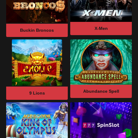
Getting Started Guide
Options For Games And Casino Features
X-Men
Buckin Broncos
Abundance Spell
Leprechaun Goes Egypt