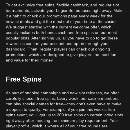
To get exclusive free spins, flexible cashback, and regular slot
tournaments, activate your LegionBet bonuses right away. Make
it a habit to check our promotions page every week for the
newest deals and get the most out of your time at the casino.
We suggest starting with the current welcome offer, which
usually includes both bonus cash and free spins on our most
popular slots. After signing up, all you have to do to get these
rewards is confirm your account and opt-in through your
dashboard. Then, regular players can check out ongoing
promotions, which are designed to give players the most fun
and value for their money.
Free Spins
As part of ongoing campaigns and new slot releases, we offer
carefully chosen free spins. Every week, our casino members
can play special games for free—they don't even have to make
a deposit to qualify. For example, if you join this week's free
spins event, you'll get up to 200 free spins on certain video slots
right away after meeting the minimum play requirement. Your
player profile, which is where all of your free rounds are